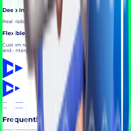
Deep Industry Insight
Real visibility into roles, skills, and hiring trends.
Flexible Models
Custom recruitment solutions for startups, scaleups,
and enterprises.
Frequently Asked Questions