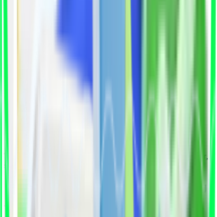
recruiters waste hours filtering unqualified
applications while deadlines fall behind.
Pain Points
Losing top talent to faster-moving
competitors
Wasting time on unqualified applicants
Roles remain unfilled for 60–90 days
Rising cost-per-hire
That's why we built Qualify You to make hiring faster,
smarter, and stress-free.
How Qualify You Simplifies Hiring
We combine AI precision with expert insight to