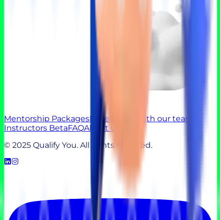
Mentorship Packages
Experts
Talk with our team
AI
Instructors Beta
FAQ
About Us
© 2025 Qualify You. All rights reserved.