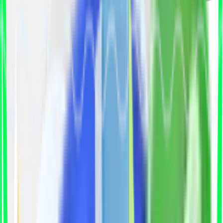
Why Hiring Talent Is Getting
Harder?
Hiring the right professionals has become a race
against time. Job posts stay open for months,
qualified candidates get hired elsewhere, and