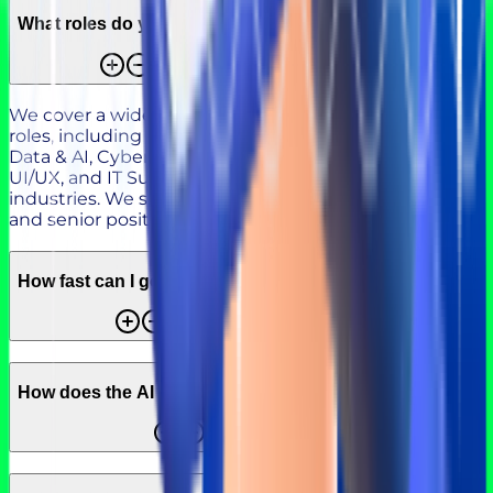
What roles do you cover?
We cover a wide range of roles. Our focus is on tech
roles, including Software Engineering, DevOps, Cloud,
Data & AI, Cybersecurity, QA, Product Management,
UI/UX, and IT Support, as well as roles across other
industries. We support hiring across junior, mid-level,
and senior positions based on your needs.
How fast can I get a shortlist?
How does the AI + Expert model work?