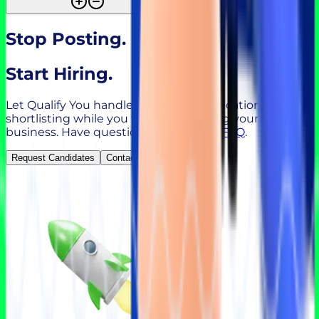
Stop Posting.
Start Hiring.
Let Qualify You handle sourcing, qualification, and
shortlisting while you focus on growing your
business. Have questions?
Check our FAQ
.
Request Candidates
Contact Sales