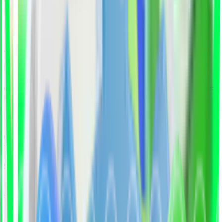
deliver pre-qualified professionals who are ready to
hire, reducing recruitment time by up to 70%.
Human + AI Matching
AI identifies top fits, experts validate real readiness.
Pre-Vetted Professionals
Candidates pass technical and soft-skill assessments
before shortlisting.
Fine-Tuning the Candidates
Our experts review and refine shortlisted candidates
to ensure true role fit, beyond keywords and CVs.
Seamless Collaboration
Final shortlisted profiles are delivered in a clear,
structured report, ready for your decision.