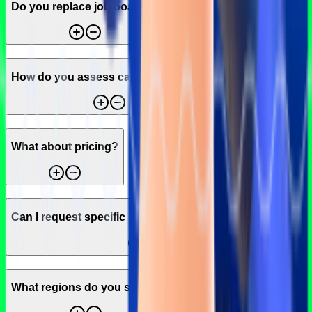
Do you replace job boards?
How do you assess candidate skills?
What about pricing?
Can I request specific skill sets or seniority levels?
What regions do you serve?