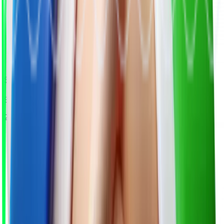
Submit Your Role
Share the job title, skills, and hiring requirements.
2