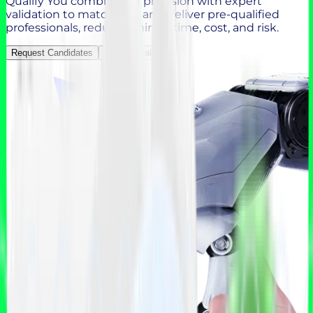
Qualify You combines AI precision with expert
validation to match, vet, and deliver pre-qualified
professionals, reducing hiring time, cost, and risk.
Request Candidates
Contact Sales