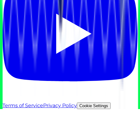
Terms of Service
Privacy Policy
Cookie Settings