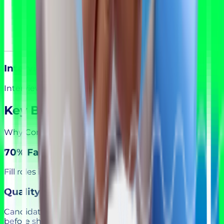
Interview & Hire
Interview, select, and onboard with confidence.
Key Benefits
Why Companies Choose Qualify You
70% Faster Hiring
Fill roles in days, not months, with pre-qualified talent.
Quality Screening
Candidates pass AI assessments and expert review
before shortlisting.