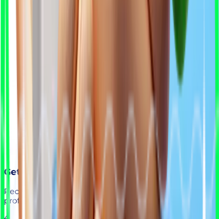
Get Your Shortlist
Receive a curated list of ready-to-interview
professionals.
4