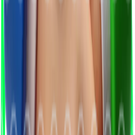
We Match & Qualify
AI and experts identify and validate top-fit
candidates.
3