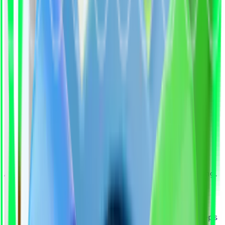
AI + Experts = Smarter, Faster, More Confident Hiring.
How It Works
From Job Request to Great Hire in Four Simple Steps