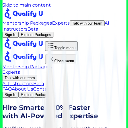
Skip to main content
Mentorship Packages
Experts
AI
Talk with our team
Instructors
Beta
Sign In
Explore Packages
Toggle menu
Close menu
Mentorship Packages
Experts
Talk with our team
AI Instructors
Beta
FAQ
About Us
Contact
Sign In
Explore Packages
Hire
Smarter, 70% Faster
with AI-Powered Expertise