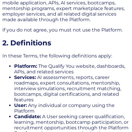
mobile application, APIs, AI services, bootcamps,
mentorship programs, expert marketplace features,
employer services, and all related digital services
made available through the Platform.
If you do not agree, you must not use the Platform.
2. Definitions
In these Terms, the following definitions apply:
Platform:
The Qualify You website, dashboards,
APIs, and related services
Services:
AI assessments, reports, career
roadmaps, expert consultations, mentorship,
interview simulations, recruitment matching,
bootcamps, digital certifications, and related
features
User:
Any individual or company using the
Platform
Candidate:
A User seeking career qualification,
learning, mentorship, bootcamp participation, or
recruitment opportunities through the Platform