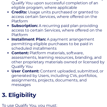
Qualify You upon successful completion of an
eligible program, where applicable
Credits:
Usage units purchased or granted to
access certain Services, where offered on the
Platform
Subscription:
A recurring paid plan providing
access to certain Services, where offered on the
Platform
Installment Plan:
A payment arrangement
permitting eligible purchases to be paid in
scheduled installments
Content:
Platform materials, software,
assessments, learning resources, branding, and
other proprietary materials owned or licensed by
Qualify You
User Content:
Content uploaded, submitted, or
generated by Users, including CVs, portfolios,
assignments, projects, documents, and
messages
3. Eligibility
To use Qualify You, you must: