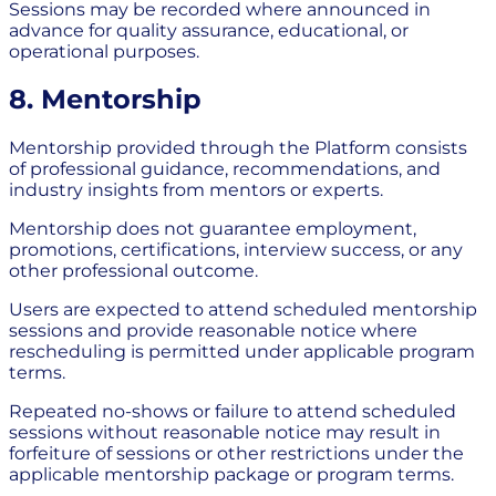
Sessions may be recorded where announced in
advance for quality assurance, educational, or
operational purposes.
8. Mentorship
Mentorship provided through the Platform consists
of professional guidance, recommendations, and
industry insights from mentors or experts.
Mentorship does not guarantee employment,
promotions, certifications, interview success, or any
other professional outcome.
Users are expected to attend scheduled mentorship
sessions and provide reasonable notice where
rescheduling is permitted under applicable program
terms.
Repeated no-shows or failure to attend scheduled
sessions without reasonable notice may result in
forfeiture of sessions or other restrictions under the
applicable mentorship package or program terms.