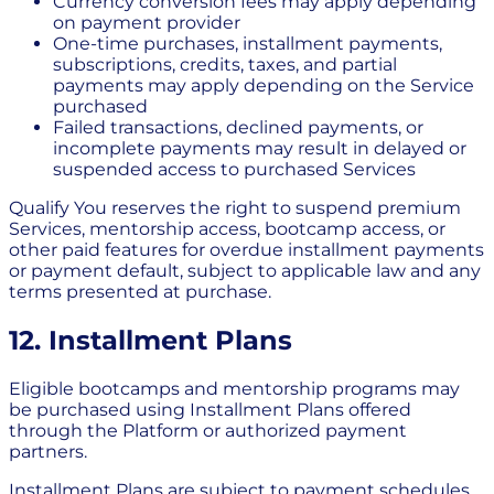
Currency conversion fees may apply depending
on payment provider
One-time purchases, installment payments,
subscriptions, credits, taxes, and partial
payments may apply depending on the Service
purchased
Failed transactions, declined payments, or
incomplete payments may result in delayed or
suspended access to purchased Services
Qualify You reserves the right to suspend premium
Services, mentorship access, bootcamp access, or
other paid features for overdue installment payments
or payment default, subject to applicable law and any
terms presented at purchase.
12. Installment Plans
Eligible bootcamps and mentorship programs may
be purchased using Installment Plans offered
through the Platform or authorized payment
partners.
Installment Plans are subject to payment schedules,