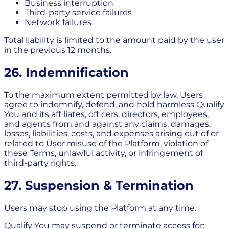
Business interruption
Third-party service failures
Network failures
Total liability is limited to the amount paid by the user
in the previous 12 months.
26. Indemnification
To the maximum extent permitted by law, Users
agree to indemnify, defend, and hold harmless Qualify
You and its affiliates, officers, directors, employees,
and agents from and against any claims, damages,
losses, liabilities, costs, and expenses arising out of or
related to User misuse of the Platform, violation of
these Terms, unlawful activity, or infringement of
third-party rights.
27. Suspension & Termination
Users may stop using the Platform at any time.
Qualify You may suspend or terminate access for: