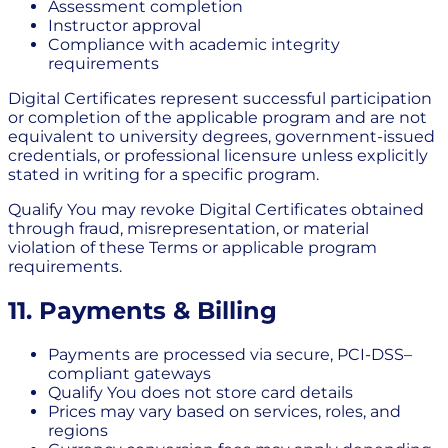
Assessment completion
Instructor approval
Compliance with academic integrity
requirements
Digital Certificates represent successful participation
or completion of the applicable program and are not
equivalent to university degrees, government-issued
credentials, or professional licensure unless explicitly
stated in writing for a specific program.
Qualify You may revoke Digital Certificates obtained
through fraud, misrepresentation, or material
violation of these Terms or applicable program
requirements.
11. Payments & Billing
Payments are processed via secure, PCI-DSS–
compliant gateways
Qualify You does not store card details
Prices may vary based on services, roles, and
regions