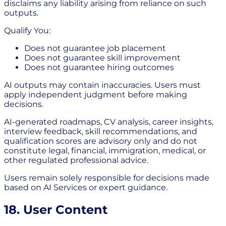
disclaims any liability arising from reliance on such
outputs.
Qualify You:
Does not guarantee job placement
Does not guarantee skill improvement
Does not guarantee hiring outcomes
AI outputs may contain inaccuracies. Users must
apply independent judgment before making
decisions.
AI-generated roadmaps, CV analysis, career insights,
interview feedback, skill recommendations, and
qualification scores are advisory only and do not
constitute legal, financial, immigration, medical, or
other regulated professional advice.
Users remain solely responsible for decisions made
based on AI Services or expert guidance.
18. User Content