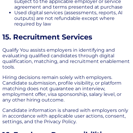
subject to the applicable employer or service
agreement and terms presented at purchase
Used digital services (assessments, reports, AI
outputs) are not refundable except where
required by law
15. Recruitment Services
Qualify You assists employers in identifying and
evaluating qualified candidates through digital
qualification, matching, and recruitment enablement
tools.
Hiring decisions remain solely with employers.
Candidate submission, profile visibility, or platform
matching does not guarantee an interview,
employment offer, visa sponsorship, salary level, or
any other hiring outcome.
Candidate information is shared with employers only
in accordance with applicable user actions, consent,
settings, and the Privacy Policy.