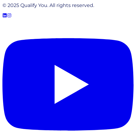
© 2025 Qualify You. All rights reserved.