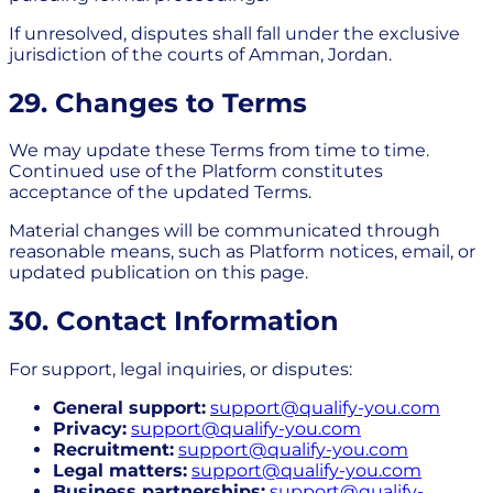
If unresolved, disputes shall fall under the exclusive
jurisdiction of the courts of Amman, Jordan.
29. Changes to Terms
We may update these Terms from time to time.
Continued use of the Platform constitutes
acceptance of the updated Terms.
Material changes will be communicated through
reasonable means, such as Platform notices, email, or
updated publication on this page.
30. Contact Information
For support, legal inquiries, or disputes:
General support:
support@qualify-you.com
Privacy:
support@qualify-you.com
Recruitment:
support@qualify-you.com
Legal matters:
support@qualify-you.com
Business partnerships:
support@qualify-