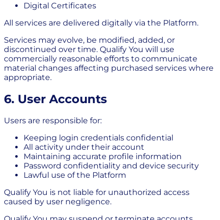
Digital Certificates
All services are delivered digitally via the Platform.
Services may evolve, be modified, added, or
discontinued over time. Qualify You will use
commercially reasonable efforts to communicate
material changes affecting purchased services where
appropriate.
6. User Accounts
Users are responsible for:
Keeping login credentials confidential
All activity under their account
Maintaining accurate profile information
Password confidentiality and device security
Lawful use of the Platform
Qualify You is not liable for unauthorized access
caused by user negligence.
Qualify You may suspend or terminate accounts