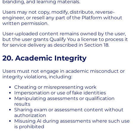
branding, and learning materials.
Users may not copy, modify, distribute, reverse-
engineer, or resell any part of the Platform without
written permission.
User-uploaded content remains owned by the user,
but the user grants Qualify You a license to process it
for service delivery as described in Section 18.
20. Academic Integrity
Users must not engage in academic misconduct or
integrity violations, including:
Cheating or misrepresenting work
Impersonation or use of fake identities
Manipulating assessments or qualification
results
Sharing exam or assessment content without
authorization
Misusing AI during assessments where such use
is prohibited