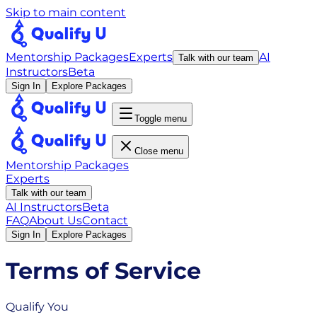
Skip to main content
Mentorship Packages
Experts
AI
Talk with our team
Instructors
Beta
Sign In
Explore Packages
Toggle menu
Close menu
Mentorship Packages
Experts
Talk with our team
AI Instructors
Beta
FAQ
About Us
Contact
Sign In
Explore Packages
Terms of Service
Qualify You