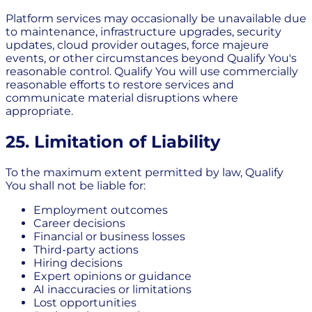
Platform services may occasionally be unavailable due
to maintenance, infrastructure upgrades, security
updates, cloud provider outages, force majeure
events, or other circumstances beyond Qualify You's
reasonable control. Qualify You will use commercially
reasonable efforts to restore services and
communicate material disruptions where
appropriate.
25. Limitation of Liability
To the maximum extent permitted by law, Qualify
You shall not be liable for:
Employment outcomes
Career decisions
Financial or business losses
Third-party actions
Hiring decisions
Expert opinions or guidance
AI inaccuracies or limitations
Lost opportunities