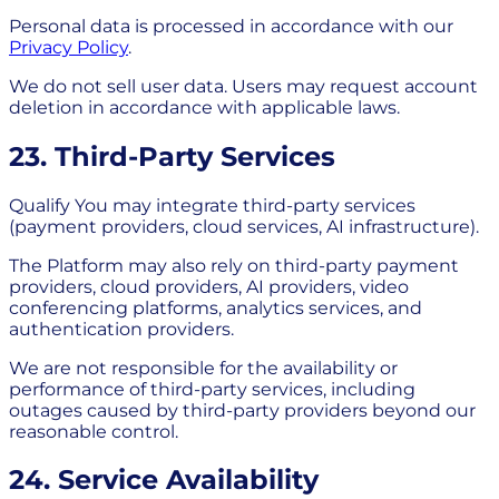
Personal data is processed in accordance with our
Privacy Policy
.
We do not sell user data. Users may request account
deletion in accordance with applicable laws.
23. Third-Party Services
Qualify You may integrate third-party services
(payment providers, cloud services, AI infrastructure).
The Platform may also rely on third-party payment
providers, cloud providers, AI providers, video
conferencing platforms, analytics services, and
authentication providers.
We are not responsible for the availability or
performance of third-party services, including
outages caused by third-party providers beyond our
reasonable control.
24. Service Availability