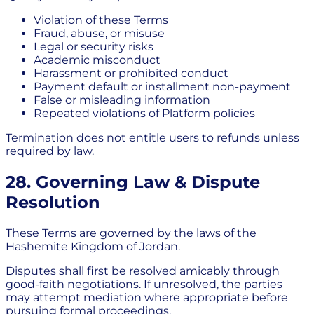
Violation of these Terms
Fraud, abuse, or misuse
Legal or security risks
Academic misconduct
Harassment or prohibited conduct
Payment default or installment non-payment
False or misleading information
Repeated violations of Platform policies
Termination does not entitle users to refunds unless
required by law.
28. Governing Law & Dispute
Resolution
These Terms are governed by the laws of the
Hashemite Kingdom of Jordan.
Disputes shall first be resolved amicably through
good-faith negotiations. If unresolved, the parties
may attempt mediation where appropriate before
pursuing formal proceedings.