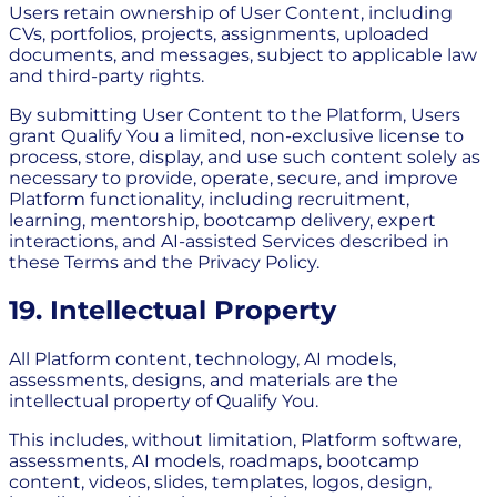
Users retain ownership of User Content, including
CVs, portfolios, projects, assignments, uploaded
documents, and messages, subject to applicable law
and third-party rights.
By submitting User Content to the Platform, Users
grant Qualify You a limited, non-exclusive license to
process, store, display, and use such content solely as
necessary to provide, operate, secure, and improve
Platform functionality, including recruitment,
learning, mentorship, bootcamp delivery, expert
interactions, and AI-assisted Services described in
these Terms and the Privacy Policy.
19. Intellectual Property
All Platform content, technology, AI models,
assessments, designs, and materials are the
intellectual property of Qualify You.
This includes, without limitation, Platform software,
assessments, AI models, roadmaps, bootcamp
content, videos, slides, templates, logos, design,