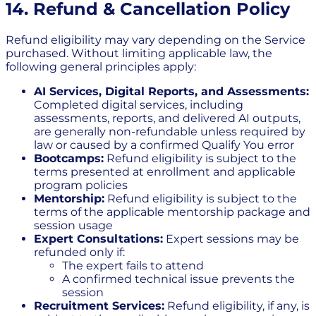
14. Refund & Cancellation Policy
Refund eligibility may vary depending on the Service
purchased. Without limiting applicable law, the
following general principles apply:
AI Services, Digital Reports, and Assessments:
Completed digital services, including
assessments, reports, and delivered AI outputs,
are generally non-refundable unless required by
law or caused by a confirmed Qualify You error
Bootcamps:
Refund eligibility is subject to the
terms presented at enrollment and applicable
program policies
Mentorship:
Refund eligibility is subject to the
terms of the applicable mentorship package and
session usage
Expert Consultations:
Expert sessions may be
refunded only if:
The expert fails to attend
A confirmed technical issue prevents the
session
Recruitment Services:
Refund eligibility, if any, is