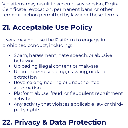
Violations may result in account suspension, Digital
Certificate revocation, permanent bans, or other
remedial action permitted by law and these Terms.
21. Acceptable Use Policy
Users may not use the Platform to engage in
prohibited conduct, including:
Spam, harassment, hate speech, or abusive
behavior
Uploading illegal content or malware
Unauthorized scraping, crawling, or data
extraction
Reverse engineering or unauthorized
automation
Platform abuse, fraud, or fraudulent recruitment
activity
Any activity that violates applicable law or third-
party rights
22. Privacy & Data Protection