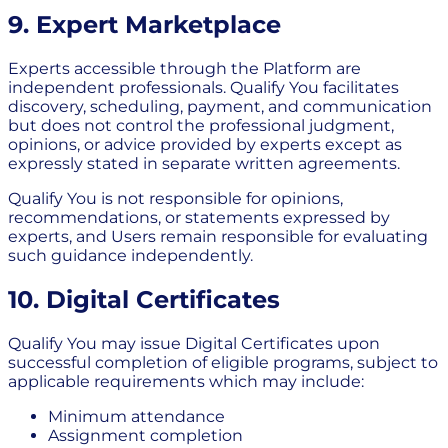
9. Expert Marketplace
Experts accessible through the Platform are
independent professionals. Qualify You facilitates
discovery, scheduling, payment, and communication
but does not control the professional judgment,
opinions, or advice provided by experts except as
expressly stated in separate written agreements.
Qualify You is not responsible for opinions,
recommendations, or statements expressed by
experts, and Users remain responsible for evaluating
such guidance independently.
10. Digital Certificates
Qualify You may issue Digital Certificates upon
successful completion of eligible programs, subject to
applicable requirements which may include:
Minimum attendance
Assignment completion