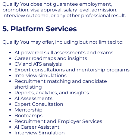
Qualify You does not guarantee employment,
promotion, visa approval, salary level, admission,
interview outcome, or any other professional result.
5. Platform Services
Qualify You may offer, including but not limited to:
AI-powered skill assessments and exams
Career roadmaps and insights
CV and ATS analysis
Expert consultations and mentorship programs
Interview simulations
Recruitment matching and candidate
shortlisting
Reports, analytics, and insights
AI Assessments
Expert Consultation
Mentorship
Bootcamps
Recruitment and Employer Services
AI Career Assistant
Interview Simulation