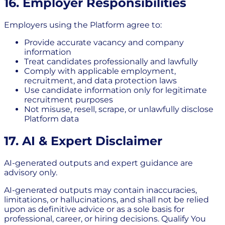
16. Employer Responsibilities
Employers using the Platform agree to:
Provide accurate vacancy and company
information
Treat candidates professionally and lawfully
Comply with applicable employment,
recruitment, and data protection laws
Use candidate information only for legitimate
recruitment purposes
Not misuse, resell, scrape, or unlawfully disclose
Platform data
17. AI & Expert Disclaimer
AI-generated outputs and expert guidance are
advisory only.
AI-generated outputs may contain inaccuracies,
limitations, or hallucinations, and shall not be relied
upon as definitive advice or as a sole basis for
professional, career, or hiring decisions. Qualify You