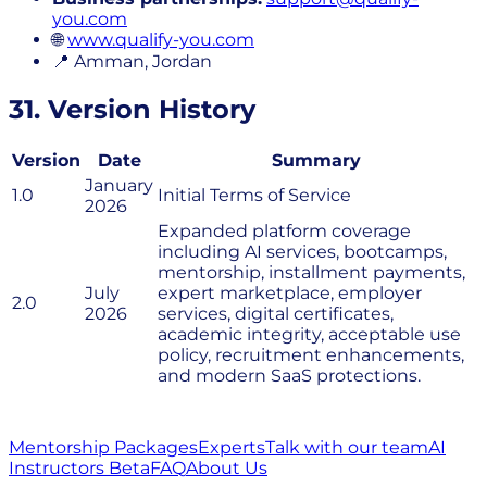
you.com
🌐
www.qualify-you.com
📍 Amman, Jordan
31. Version History
Version
Date
Summary
January
1.0
Initial Terms of Service
2026
Expanded platform coverage
including AI services, bootcamps,
mentorship, installment payments,
July
expert marketplace, employer
2.0
2026
services, digital certificates,
academic integrity, acceptable use
policy, recruitment enhancements,
and modern SaaS protections.
Mentorship Packages
Experts
Talk with our team
AI
Instructors Beta
FAQ
About Us