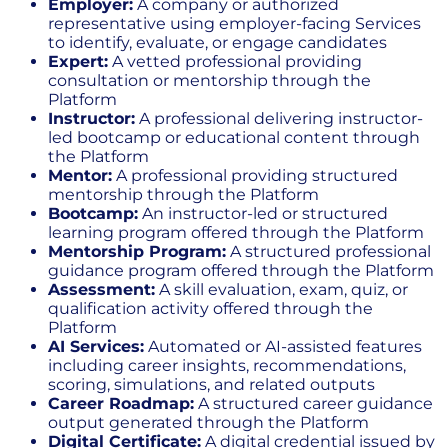
Employer:
A company or authorized
representative using employer-facing Services
to identify, evaluate, or engage candidates
Expert:
A vetted professional providing
consultation or mentorship through the
Platform
Instructor:
A professional delivering instructor-
led bootcamp or educational content through
the Platform
Mentor:
A professional providing structured
mentorship through the Platform
Bootcamp:
An instructor-led or structured
learning program offered through the Platform
Mentorship Program:
A structured professional
guidance program offered through the Platform
Assessment:
A skill evaluation, exam, quiz, or
qualification activity offered through the
Platform
AI Services:
Automated or AI-assisted features
including career insights, recommendations,
scoring, simulations, and related outputs
Career Roadmap:
A structured career guidance
output generated through the Platform
Digital Certificate:
A digital credential issued by