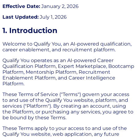
Effective Date:
January 2, 2026
Last Updated:
July 1, 2026
1. Introduction
Welcome to Qualify You, an AI-powered qualification,
career enablement, and recruitment platform.
Qualify You operates as an AI-powered Career
Qualification Platform, Expert Marketplace, Bootcamp
Platform, Mentorship Platform, Recruitment
Enablement Platform, and Career Intelligence
Platform.
These Terms of Service ("Terms") govern your access
to and use of the Qualify You website, platform, and
services ("Platform"). By creating an account, using
the Platform, or purchasing any services, you agree to
be bound by these Terms.
These Terms apply to your access to and use of the
Qualify You website, web application, any future