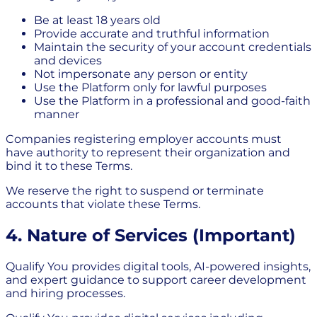
Be at least 18 years old
Provide accurate and truthful information
Maintain the security of your account credentials
and devices
Not impersonate any person or entity
Use the Platform only for lawful purposes
Use the Platform in a professional and good-faith
manner
Companies registering employer accounts must
have authority to represent their organization and
bind it to these Terms.
We reserve the right to suspend or terminate
accounts that violate these Terms.
4. Nature of Services (Important)
Qualify You provides digital tools, AI-powered insights,
and expert guidance to support career development
and hiring processes.