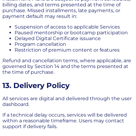
billing dates, and terms presented at the time of
purchase. Missed installments, late payments, or
payment default may result in:
Suspension of access to applicable Services
Paused mentorship or bootcamp participation
Delayed Digital Certificate issuance
Program cancellation
Restriction of premium content or features
Refund and cancellation terms, where applicable, are
governed by Section 14 and the terms presented at
the time of purchase.
13. Delivery Policy
All services are digital and delivered through the user
dashboard.
If a technical delay occurs, services will be delivered
within a reasonable timeframe. Users may contact
support if delivery fails.