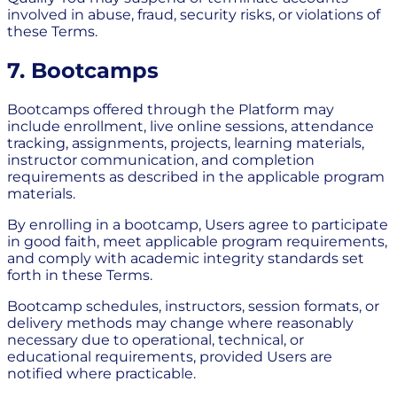
involved in abuse, fraud, security risks, or violations of
these Terms.
7. Bootcamps
Bootcamps offered through the Platform may
include enrollment, live online sessions, attendance
tracking, assignments, projects, learning materials,
instructor communication, and completion
requirements as described in the applicable program
materials.
By enrolling in a bootcamp, Users agree to participate
in good faith, meet applicable program requirements,
and comply with academic integrity standards set
forth in these Terms.
Bootcamp schedules, instructors, session formats, or
delivery methods may change where reasonably
necessary due to operational, technical, or
educational requirements, provided Users are
notified where practicable.