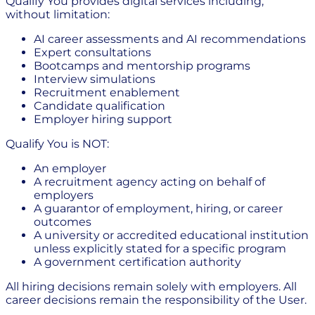
Qualify You provides digital services including,
without limitation:
AI career assessments and AI recommendations
Expert consultations
Bootcamps and mentorship programs
Interview simulations
Recruitment enablement
Candidate qualification
Employer hiring support
Qualify You is NOT:
An employer
A recruitment agency acting on behalf of
employers
A guarantor of employment, hiring, or career
outcomes
A university or accredited educational institution
unless explicitly stated for a specific program
A government certification authority
All hiring decisions remain solely with employers. All
career decisions remain the responsibility of the User.