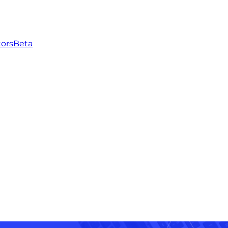
tors
Beta