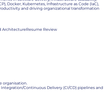
P), Docker, Kubernetes, Infrastructure as Code (IaC),
oductivity and driving organizational transformation
 Architecture
Resume Review
e organisation.
ntegration/Continuous Delivery (CI/CD) pipelines and