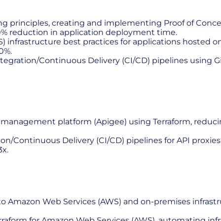
ing principles, creating and implementing Proof of Conc
0% reduction in application deployment time.
nfrastructure best practices for applications hosted on
0%.
tegration/Continuous Delivery (CI/CD) pipelines using
I management platform (Apigee) using Terraform, reduci
ontinuous Delivery (CI/CD) pipelines for API proxies, s
x.
 to Amazon Web Services (AWS) and on-premises infrast
erraform for Amazon Web Services (AWS), automating inf