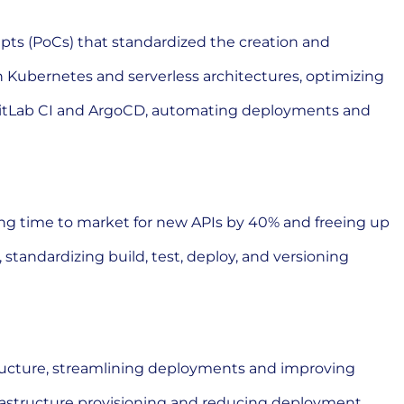
epts (PoCs) that standardized the creation and
 Kubernetes and serverless architectures, optimizing
 GitLab CI and ArgoCD, automating deployments and
ng time to market for new APIs by 40% and freeing up
tandardizing build, test, deploy, and versioning
ructure, streamlining deployments and improving
rastructure provisioning and reducing deployment