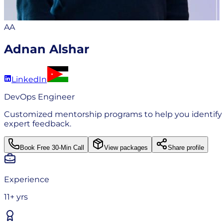
AA
Adnan Alshar
LinkedIn
DevOps Engineer
Customized mentorship programs to help you identify ga
expert feedback.
Book Free 30-Min Call
View packages
Share profile
Experience
11+ yrs