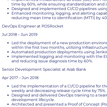
time by 60%, while ensuring standardization and 
Designed and implemented CI/CD pipelines using
Enhanced monitoring, logging, and alerting capabi
reducing mean time to identification (MTTI) by 40
DevOps Engineer
at
POSRocket
Jul 2018
–
Jun 2019
Led the deployment of a new production environme
within the first two months, utilizing Infrastruct
Automated production deployments using Jenkins
Implemented logging and monitoring with the ELK
and reducing issue diagnosis time by 60%.
Senior Development Specialist
at
Arab Bank
Apr 2017
–
Jun 2018
Led the implementation of a CI/CD pipeline for th
weekly and decreasing release cycle time by 75%.
Designed and delivered DevOps training to a team 
development lifecycle.
Architected and presented a Proof of Concept (PoC