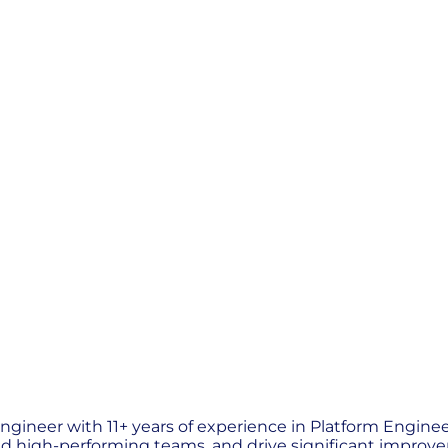
gineer with 11+ years of experience in Platform Engineer
ld high-performing teams, and drive significant improveme