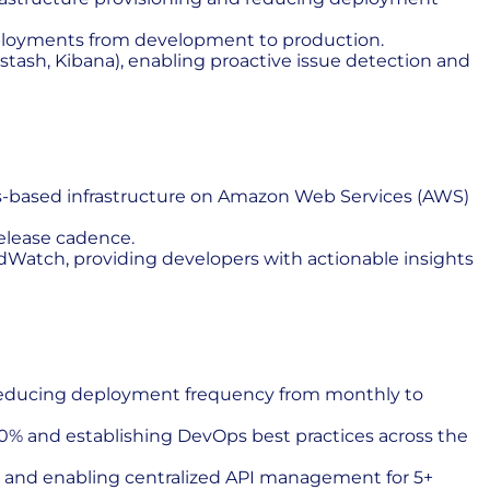
ployments from development to production.
stash, Kibana), enabling proactive issue detection and
ces-based infrastructure on Amazon Web Services (AWS)
elease cadence.
Watch, providing developers with actionable insights
y, reducing deployment frequency from monthly to
50% and establishing DevOps best practices across the
on and enabling centralized API management for 5+