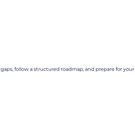
ps, follow a structured roadmap, and prepare for your n