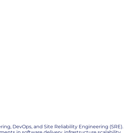
ing, DevOps, and Site Reliability Engineering (SRE).
nts in software delivery, infrastructure scalability,