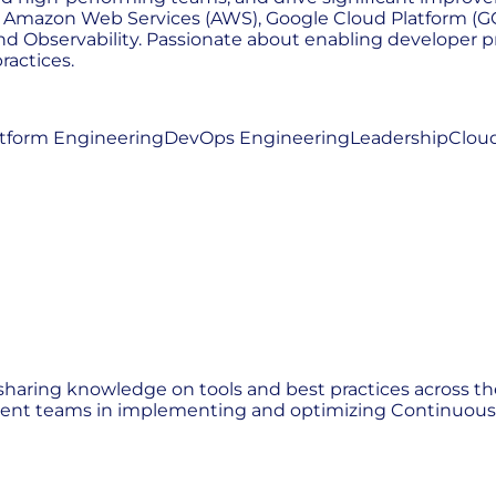
s - Amazon Web Services (AWS), Google Cloud Platform (GC
d Observability. Passionate about enabling developer pr
ractices.
atform Engineering
DevOps Engineering
Leadership
Cloud
sharing knowledge on tools and best practices across th
ient teams in implementing and optimizing Continuous I