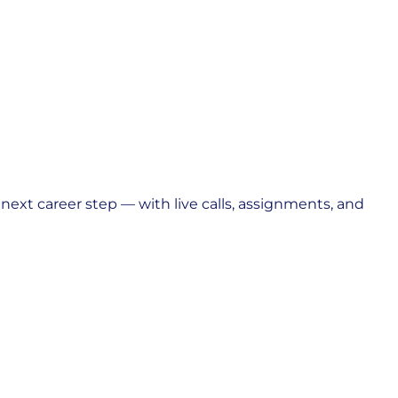
ext career step — with live calls, assignments, and