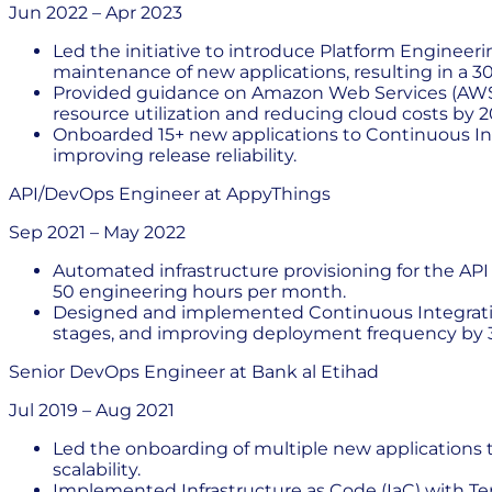
Jun 2022
–
Apr 2023
Led the initiative to introduce Platform Engineer
maintenance of new applications, resulting in a 3
Provided guidance on Amazon Web Services (AWS) i
resource utilization and reducing cloud costs by 2
Onboarded 15+ new applications to Continuous In
improving release reliability.
API/DevOps Engineer
at
AppyThings
Sep 2021
–
May 2022
Automated infrastructure provisioning for the AP
50 engineering hours per month.
Designed and implemented Continuous Integration/C
stages, and improving deployment frequency by 3
Senior DevOps Engineer
at
Bank al Etihad
Jul 2019
–
Aug 2021
Led the onboarding of multiple new applications
scalability.
Implemented Infrastructure as Code (IaC) with T