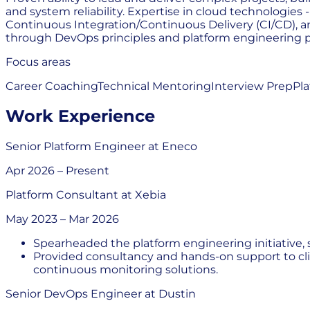
and system reliability. Expertise in cloud technologie
Continuous Integration/Continuous Delivery (CI/CD), an
through DevOps principles and platform engineering p
Focus areas
Career Coaching
Technical Mentoring
Interview Prep
Pl
Work Experience
Senior Platform Engineer
at
Eneco
Apr 2026
–
Present
Platform Consultant
at
Xebia
May 2023
–
Mar 2026
Spearheaded the platform engineering initiative, 
Provided consultancy and hands-on support to cl
continuous monitoring solutions.
Senior DevOps Engineer
at
Dustin