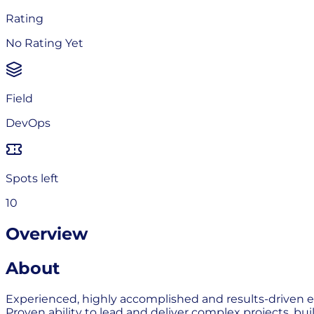
Rating
No Rating Yet
Field
DevOps
Spots left
10
Overview
About
Experienced, highly accomplished and results-driven en
Proven ability to lead and deliver complex projects, bui