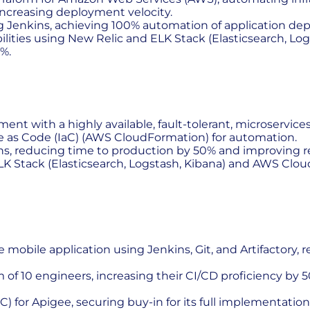
increasing deployment velocity.
 Jenkins, achieving 100% automation of application de
lities using New Relic and ELK Stack (Elasticsearch, Log
%.
nt with a highly available, fault-tolerant, microservi
ure as Code (IaC) (AWS CloudFormation) for automation.
, reducing time to production by 50% and improving r
 Stack (Elasticsearch, Logstash, Kibana) and AWS Cloud
e mobile application using Jenkins, Git, and Artifactor
of 10 engineers, increasing their CI/CD proficiency by 
) for Apigee, securing buy-in for its full implementati