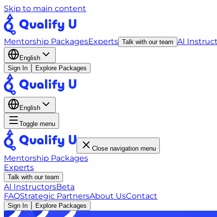
Skip to main content
Mentorship Packages
Experts
AI Instruc
Talk with our team
English
Sign In
Explore Packages
English
Toggle menu
Close navigation menu
Mentorship Packages
Experts
Talk with our team
AI Instructors
Beta
FAQ
Strategic Partners
About Us
Contact
Sign In
Explore Packages