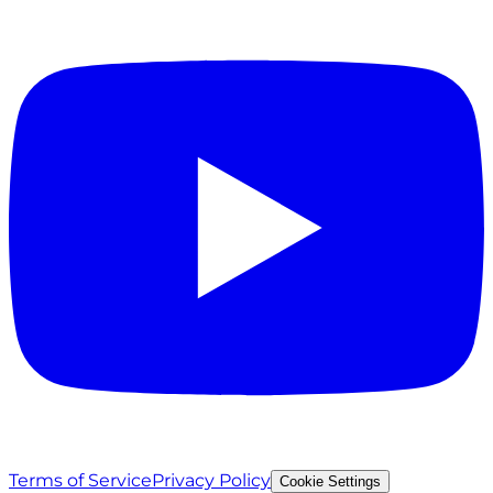
Terms of Service
Privacy Policy
Cookie Settings