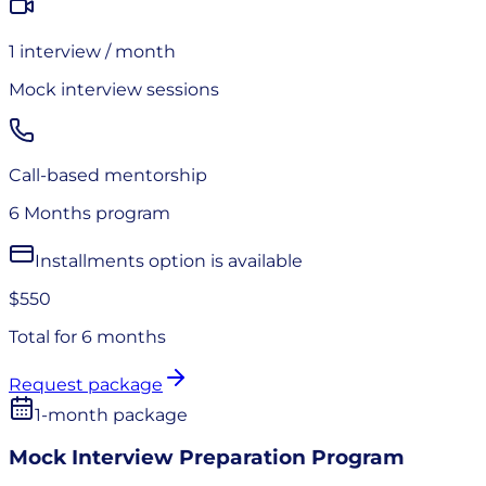
1
interview
/ month
Mock interview sessions
Call-based mentorship
6 Months
program
Installments option is available
$550
Total for
6 months
Request package
1-month package
Mock Interview Preparation Program