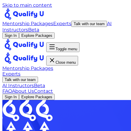
Skip to main content
Mentorship Packages
Experts
AI
Talk with our team
Instructors
Beta
Sign In
Explore Packages
Toggle menu
Close menu
Mentorship Packages
Experts
Talk with our team
AI Instructors
Beta
FAQ
About Us
Contact
Sign In
Explore Packages