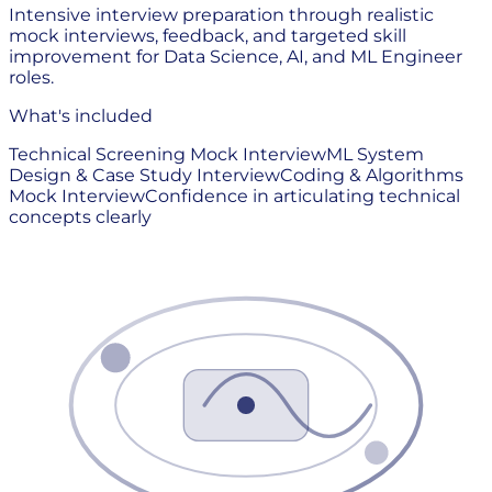
Intensive interview preparation through realistic
mock interviews, feedback, and targeted skill
improvement for Data Science, AI, and ML Engineer
roles.
What's included
Technical Screening Mock Interview
ML System
Design & Case Study Interview
Coding & Algorithms
Mock Interview
Confidence in articulating technical
concepts clearly