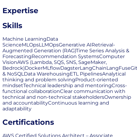
Expertise
Skills
Machine Learning
Data
Science
MLOps
LLMOps
Generative AI
Retrieval-
Augmented Generation (RAG)
Time Series Analysis &
Forecasting
Recommendation Systems
Computer
Vision
AWS (Lambda, SQS, SNS, SageMaker,
Bedrock)
Docker
MLflow
Dagster
LangChain
LangFuse
Gi
& NoSQL
Data Warehousing
ETL Pipelines
Analytical
thinking and problem solving
Product-oriented
mindset
Technical leadership and mentoring
Cross-
functional collaboration
Clear communication with
technical and non-technical stakeholders
Ownership
and accountability
Continuous learning and
adaptability
Certifications
AWS Certified Solutions Architect – Associate