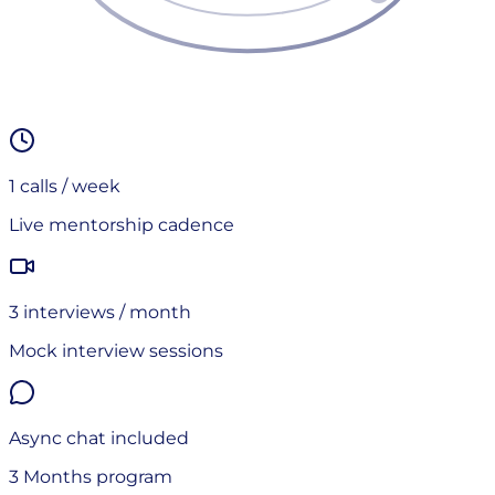
1
calls / week
Live mentorship cadence
3
interview
s
/ month
Mock interview sessions
Async chat included
3 Months
program