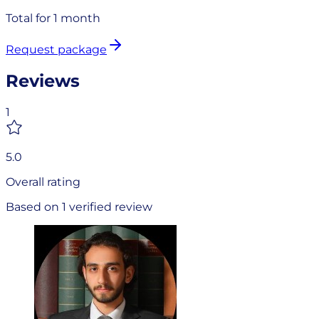
Total for
1 month
Request package
Reviews
1
5.0
Overall rating
Based on
1
verified review