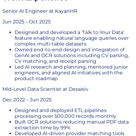
Senior AI Engineer
at
KayanHR
Jun 2025
–
Oct 2025
Designed and developed a 'Talk to Your Data'
feature enabling natural language queries over
complex multi-table datasets
Owned end-to-end design and integration of
GenAI and OCR solutions including CV parsing,
CV matching, and receipt parsing
Led AI research and planning, mentored junior
engineers, and aligned AI initiatives with the
product roadmap
Mid-Level Data Scientist
at
Desaisiv
Dec 2022
–
Jun 2025
Designed and deployed ETL pipelines
processing over 500,000 records monthly
Built OCR solutions reducing manual PDF data
extraction time by 99%
Developed AI-driven provider matching tools