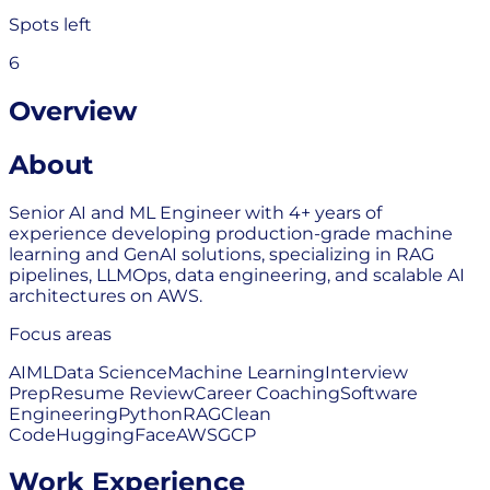
Spots left
6
Overview
About
Senior AI and ML Engineer with 4+ years of
experience developing production-grade machine
learning and GenAI solutions, specializing in RAG
pipelines, LLMOps, data engineering, and scalable AI
architectures on AWS.
Focus areas
AI
ML
Data Science
Machine Learning
Interview
Prep
Resume Review
Career Coaching
Software
Engineering
Python
RAG
Clean
Code
HuggingFace
AWS
GCP
Work Experience