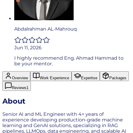
Abdalrahman AL-Mahrouq
Jun 11, 2026
I highly recommend Eng. Ahmad Hammad to
be your mentor.
Overview
Work Experience
Expertise
Packages
Reviews
1
About
Senior AI and ML Engineer with 4+ years of
experience developing production-grade machine
learning and GenAI solutions, specializing in RAG
pipelines, LLMOps, data engineering, and scalable AI