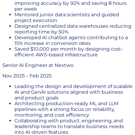
improving accuracy by 92% and saving 8 hours
per week
Mentored junior data scientists and guided
project execution
Designed centralized data warehouses reducing
reporting time by 50%
Developed AI chatbot agents contributing to a
15% increase in conversion rates
Saved $10,000 per month by designing cost-
efficient AWS-based infrastructure
Senior AI Engineer
at
Nextwo
Nov 2025
–
Feb 2025
Leading the design and development of scalable
AI and GenAI solutions aligned with business
and product goals
Architecting production-ready ML and LLM
pipelines with a strong focus on reliability,
monitoring, and cost efficiency
Collaborating with product, engineering, and
leadership teams to translate business needs
into AI-driven features