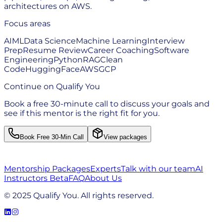
architectures on AWS.
Focus areas
AI
ML
Data Science
Machine Learning
Interview
Prep
Resume Review
Career Coaching
Software
Engineering
Python
RAG
Clean
Code
HuggingFace
AWS
GCP
Continue on Qualify You
Book a free 30-minute call to discuss your goals and
see if this mentor is the right fit for you.
Book Free 30-Min Call
View packages
Mentorship Packages
Experts
Talk with our team
AI
Instructors Beta
FAQ
About Us
© 2025 Qualify You. All rights reserved.