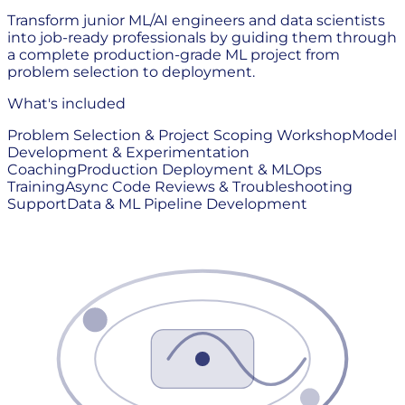
Transform junior ML/AI engineers and data scientists
into job-ready professionals by guiding them through
a complete production-grade ML project from
problem selection to deployment.
What's included
Problem Selection & Project Scoping Workshop
Model
Development & Experimentation
Coaching
Production Deployment & MLOps
Training
Async Code Reviews & Troubleshooting
Support
Data & ML Pipeline Development