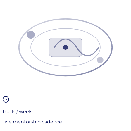
1
calls / week
Live mentorship cadence