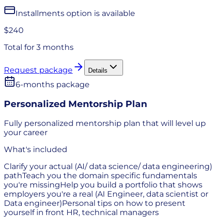
Installments option is available
$240
Total for
3 months
Request package
Details
6-months package
Personalized Mentorship Plan
Fully personalized mentorship plan that will level up
your career
What's included
Clarify your actual (AI/ data science/ data engineering)
path
Teach you the domain specific fundamentals
you're missing
Help you build a portfolio that shows
employers you're a real (AI Engineer, data scientist or
Data engineer)
Personal tips on how to present
yourself in front HR, technical managers