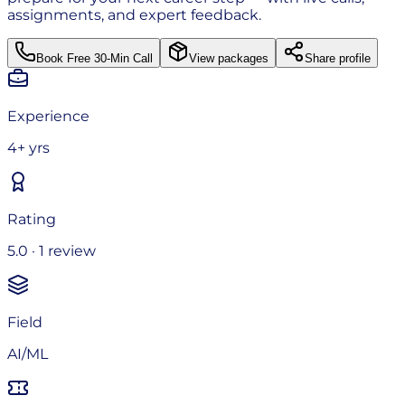
assignments, and expert feedback.
Book Free 30-Min Call
View packages
Share profile
Experience
4+ yrs
Rating
5.0 · 1 review
Field
AI/ML