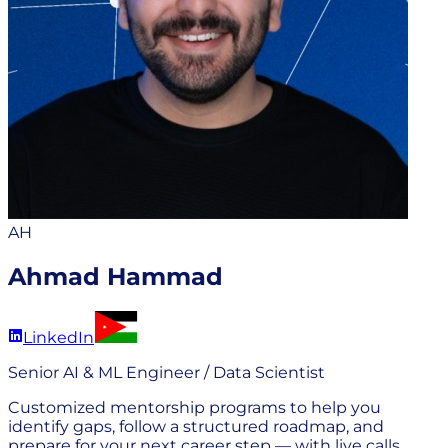
AH
Ahmad Hammad
LinkedIn
Senior AI & ML Engineer / Data Scientist
Customized mentorship programs to help you
identify gaps, follow a structured roadmap, and
prepare for your next career step — with live calls,