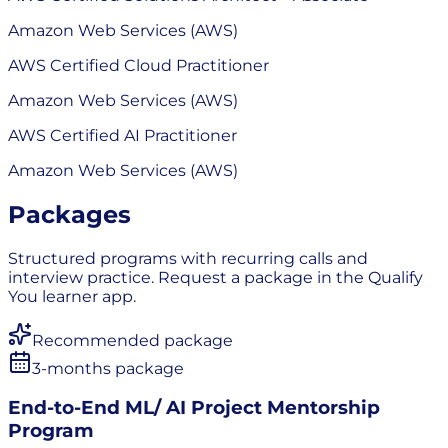
Amazon Web Services (AWS)
AWS Certified Cloud Practitioner
Amazon Web Services (AWS)
AWS Certified AI Practitioner
Amazon Web Services (AWS)
Packages
Structured programs with recurring calls and
interview practice. Request a package in the Qualify
You learner app.
Recommended package
3-months package
End-to-End ML/ AI Project Mentorship
Program