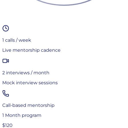
1
calls / week
Live mentorship cadence
2
interview
s
/ month
Mock interview sessions
Call-based mentorship
1 Month
program
$120